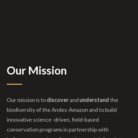
Our Mission
Our mission is to
discover
and
understand
the
biodiversity of the Andes-Amazon and to build
innovative science -driven, field-based
conservation programs in partnership with