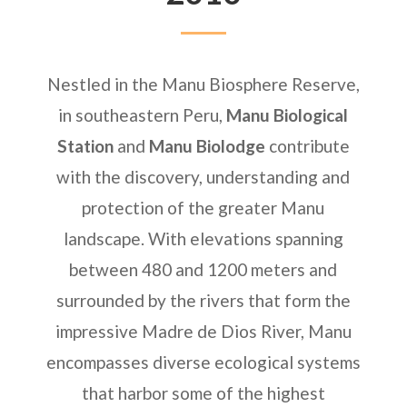
Nestled in the Manu Biosphere Reserve,
in southeastern Peru,
Manu Biological
Station
and
Manu Biolodge
contribute
with the discovery, understanding and
protection of the greater Manu
landscape. With elevations spanning
between 480 and 1200 meters and
surrounded by the rivers that form the
impressive Madre de Dios River, Manu
encompasses diverse ecological systems
that harbor some of the highest