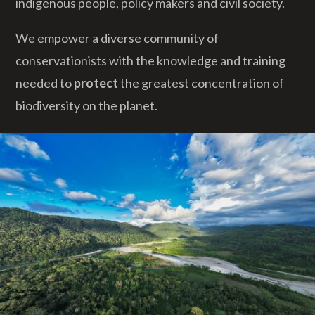
indigenous people, policy makers and civil society.
We empower a diverse community of
conservationists with the knowledge and training
needed to
protect
the greatest concentration of
biodiversity on the planet.