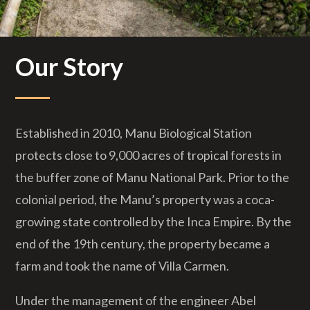
Our Story
Established in 2010, Manu Biological Station
protects close to 9,000 acres of tropical forests in
the buffer zone of Manu National Park. Prior to the
colonial period, the Manu’s property was a coca-
growing state controlled by the Inca Empire. By the
end of the 19th century, the property became a
farm and took the name of Villa Carmen.
Under the management of the engineer Abel