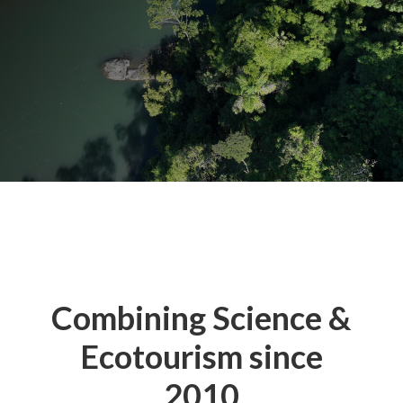
Combining Science &
Ecotourism since
2010