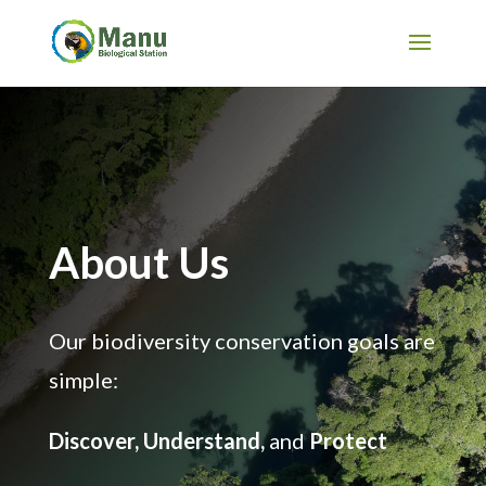
About Us
Our biodiversity conservation goals are
simple:
Discover, Understand,
and
Protect