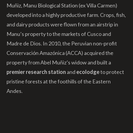
Muñiz, Manu Biological Station (ex Villa Carmen)
developed into a highly productive farm. Crops, fish,
and dairy products were flown from an airstrip in
Manu’s property to the markets of Cusco and
Madre de Dios. In 2010, the Peruvian non-profit
Conservación Amazónica (ACCA) acquired the
property from Abel Muñiz’s widow and built a
premier research station
and
ecolodge
to protect
pristine forests at the foothills of the Eastern
Andes.