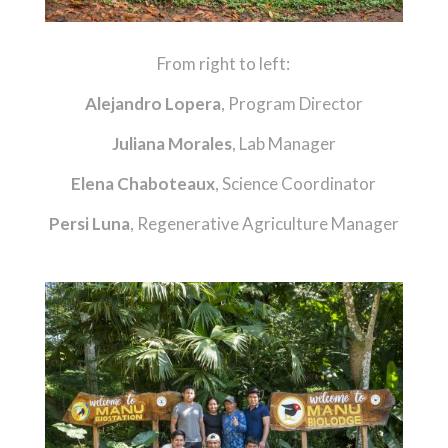
From right to left:
Alejandro Lopera
, Program Director
Juliana Morales
, Lab Manager
Elena Chaboteaux
, Science Coordinator
Persi Luna
, Regenerative Agriculture Manager