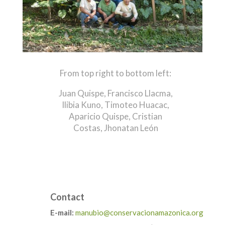
From top right to bottom left:
Juan Quispe,
Francisco Llacma,
Ilibia Kuno,
Timoteo Huacac,
Aparicio Quispe,
Cristian
Costas,
Jhonatan León
Contact
E-mail:
manubio@conservacionamazonica.org