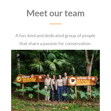
Meet our team
A fun, kind and dedicated group of people
that share a passion for conservation.