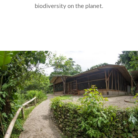
biodiversity on the planet.