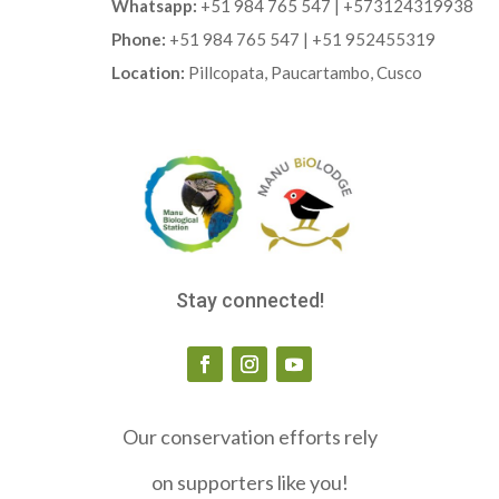
Whatsapp:
+51 984 765 547 | +573124319938
Phone:
+51 984 765 547 | +51 952455319
Location:
Pillcopata, Paucartambo, Cusco
Stay connected!
Our conservation efforts rely
on supporters like you!