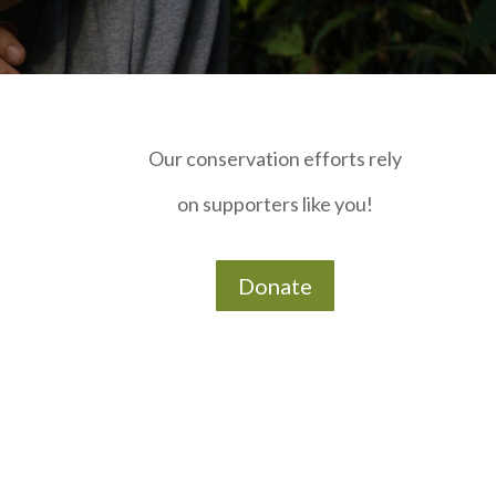
Our conservation efforts rely
on supporters like you!
Donate