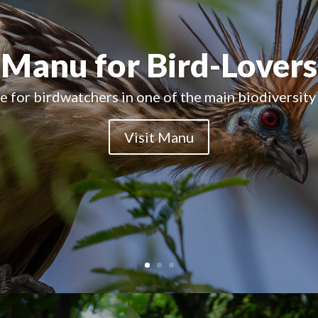
A Natural Paradise
ains one of the last largely intact tropical forests
Visit Manu