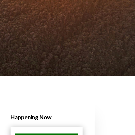
Happening Now