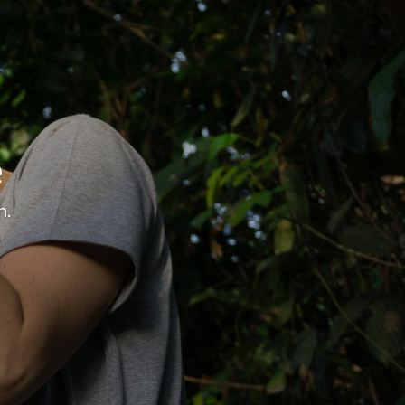
tions