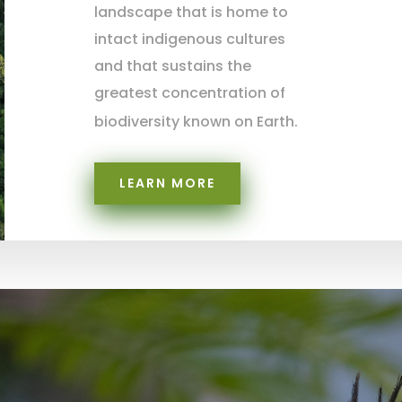
landscape that is home to
intact indigenous cultures
and that sustains the
greatest concentration of
biodiversity known on Earth.
LEARN MORE