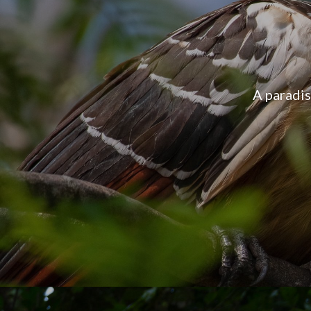
Manu cont