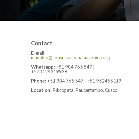
Contact
E-mail:
manubio@conservacionamazonica.org
Whatsapp:
+51 984 765 547 |
+573124319938
Phone:
+51 984 765 547 | +51 952455319
Location:
Pillcopata, Paucartambo, Cusco