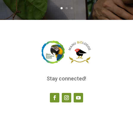
Stay connected!