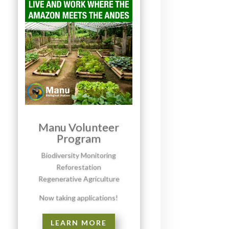
Manu Volunteer
Program
Biodiversity Monitoring
Reforestation
Regenerative Agriculture
Now taking applications!
LEARN MORE