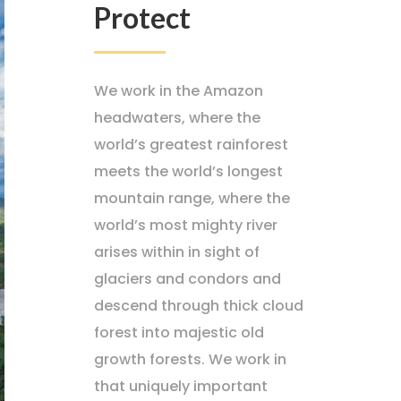
Protect
We work in the Amazon
headwaters, where the
world’s greatest rainforest
meets the world’s longest
mountain range, where the
world’s most mighty river
arises within in sight of
glaciers and condors and
descend through thick cloud
forest into majestic old
growth forests. We work in
that uniquely important