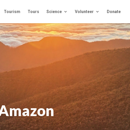
Tourism
Tours
Science
Volunteer
Donate
e Amazon