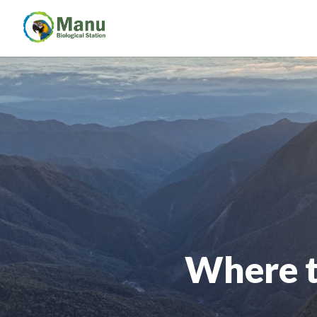
Where t