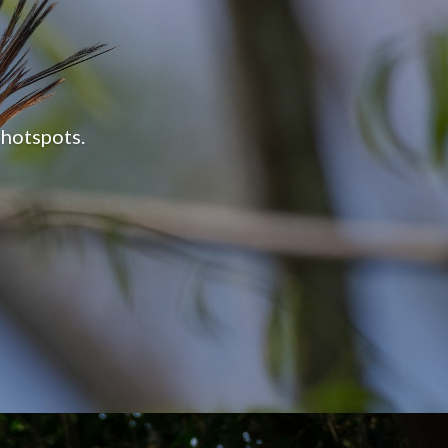
 on Earth.