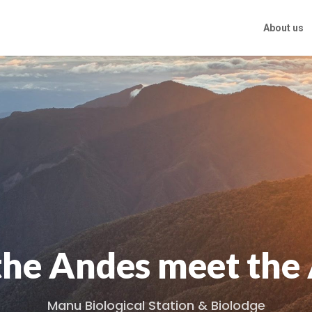
About us
he Andes meet th
Manu Biological Station & Biolodge