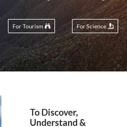
For Tourism
For Science
To Discover,
Understand &