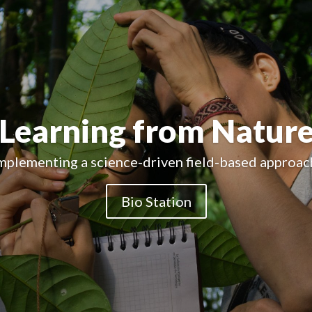
Educational Organiza
Creating successfull educational experiences.
Bio Station