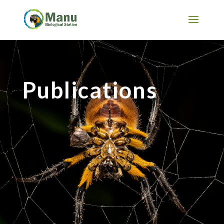
Publications