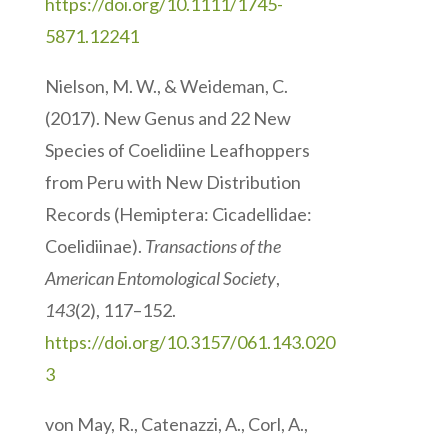
https://doi.org/10.1111/1745-
5871.12241
Nielson, M. W., & Weideman, C.
(2017). New Genus and 22 New
Species of Coelidiine Leafhoppers
from Peru with New Distribution
Records (Hemiptera: Cicadellidae:
Coelidiinae).
Transactions of the
American Entomological Society
,
143
(2), 117–152.
https://doi.org/10.3157/061.143.020
3
von May, R., Catenazzi, A., Corl, A.,