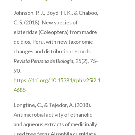
Johnson, P. J., Boyd, H. K., & Chaboo,
C. S. (2018). New species of
elateridae (Coleoptera) from madre
de dios, Peru, with new taxonomic
changes and distribution records.
Revista Peruana de Biologia
,
25
(2), 75–
90.
https://doi.org/10.15381/rpb.v25i2.1
4685
Longtine, C., & Tejedor, A. (2018).
Antimicrobial activity of ethanolic
and aqueous extracts of medicinally
used tree ferns Alsophila cuspidata