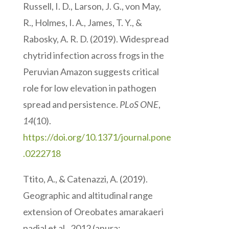
Russell, I. D., Larson, J. G., von May,
R., Holmes, I. A., James, T. Y., &
Rabosky, A. R. D. (2019). Widespread
chytrid infection across frogs in the
Peruvian Amazon suggests critical
role for low elevation in pathogen
spread and persistence.
PLoS ONE
,
14
(10).
https://doi.org/10.1371/journal.pone
.0222718
Ttito, A., & Catenazzi, A. (2019).
Geographic and altitudinal range
extension of Oreobates amarakaeri
padial et al., 2012 (anura: