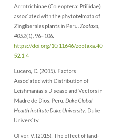
Acrotrichinae (Coleoptera: Ptiliidae)
associated with the phytotelmata of
Zingiberales plants in Peru.
Zootaxa
,
4052
(1), 96–106.
https://doi.org/10.11646/zootaxa.40
52.1.4
Lucero, D. (2015). Factors
Associated with Distribution of
Leishmaniasis Disease and Vectors in
Madre de Dios, Peru.
Duke Global
Health Institute Duke University
. Duke
University.
Oliver, V. (2015). The effect of land-