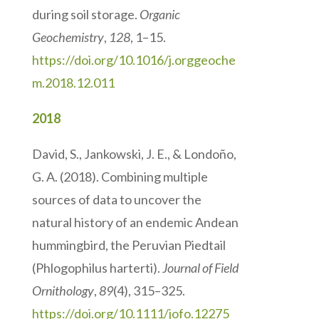
during soil storage.
Organic
Geochemistry
,
128
, 1–15.
https://doi.org/10.1016/j.orggeoche
m.2018.12.011
2018
David, S., Jankowski, J. E., & Londoño,
G. A. (2018). Combining multiple
sources of data to uncover the
natural history of an endemic Andean
hummingbird, the Peruvian Piedtail
(Phlogophilus harterti).
Journal of Field
Ornithology
,
89
(4), 315–325.
https://doi.org/10.1111/jofo.12275