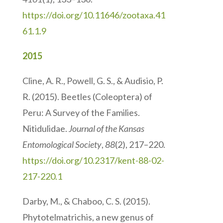
https://doi.org/10.11646/zootaxa.41
61.1.9
2015
Cline, A. R., Powell, G. S., & Audisio, P.
R. (2015). Beetles (Coleoptera) of
Peru: A Survey of the Families.
Nitidulidae.
Journal of the Kansas
Entomological Society
,
88
(2), 217–220.
https://doi.org/10.2317/kent-88-02-
217-220.1
Darby, M., & Chaboo, C. S. (2015).
Phytotelmatrichis, a new genus of