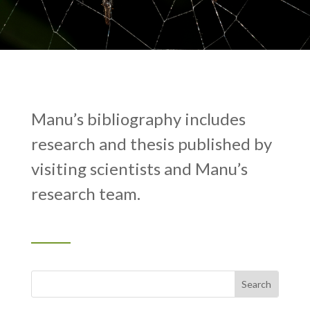
Manu’s bibliography includes
research and thesis published by
visiting scientists and Manu’s
research team.