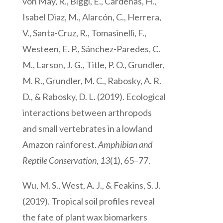
von May, R., Biggi, E., Cárdenas, H.,
Isabel Diaz, M., Alarcón, C., Herrera,
V., Santa-Cruz, R., Tomasinelli, F.,
Westeen, E. P., Sánchez-Paredes, C.
M., Larson, J. G., Title, P. O., Grundler,
M. R., Grundler, M. C., Rabosky, A. R.
D., & Rabosky, D. L. (2019). Ecological
interactions between arthropods
and small vertebrates in a lowland
Amazon rainforest.
Amphibian and
Reptile Conservation
,
13
(1), 65–77.
Wu, M. S., West, A. J., & Feakins, S. J.
(2019). Tropical soil profiles reveal
the fate of plant wax biomarkers