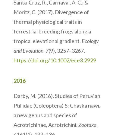
Santa-Cruz, R., Carnaval, A. C., &
Moritz, C. (2017). Divergence of
thermal physiological traits in
terrestrial breeding frogs along a
tropical elevational gradient.
Ecology
and Evolution
,
7
(9), 3257–3267.
https://doi.org/10.1002/ece3.2929
2016
Darby, M. (2016). Studies of Peruvian
Ptiliidae (Coleoptera) 5: Chaska nawi,
a new genus and species of
Acrotrichinae, Acrotrichini.
Zootaxa
,
4161
(1), 133–136.