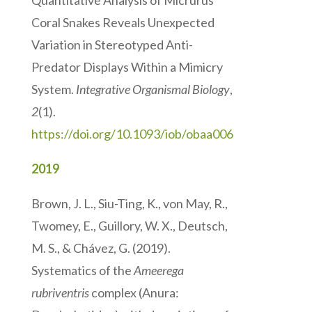
Quantitative Analysis of Micrurus
Coral Snakes Reveals Unexpected
Variation in Stereotyped Anti-
Predator Displays Within a Mimicry
System.
Integrative Organismal Biology
,
2
(1).
https://doi.org/10.1093/iob/obaa006
2019
Brown, J. L., Siu-Ting, K., von May, R.,
Twomey, E., Guillory, W. X., Deutsch,
M. S., & Chávez, G. (2019).
Systematics of the
Ameerega
rubriventris
complex (Anura: