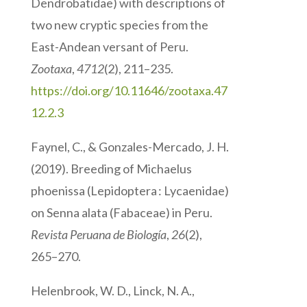
Dendrobatidae) with descriptions of
two new cryptic species from the
East-Andean versant of Peru.
Zootaxa
,
4712
(2), 211–235.
https://doi.org/10.11646/zootaxa.47
12.2.3
Faynel, C., & Gonzales-Mercado, J. H.
(2019). Breeding of Michaelus
phoenissa (Lepidoptera : Lycaenidae)
on Senna alata (Fabaceae) in Peru.
Revista Peruana de Biología
,
26
(2),
265–270.
Helenbrook, W. D., Linck, N. A.,