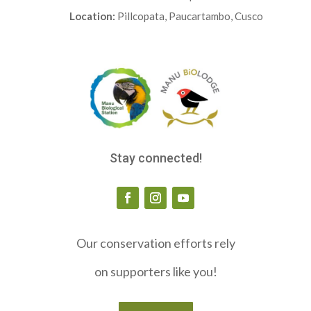
Location:
Pillcopata, Paucartambo, Cusco
Stay connected!
Our conservation efforts rely
on supporters like you!