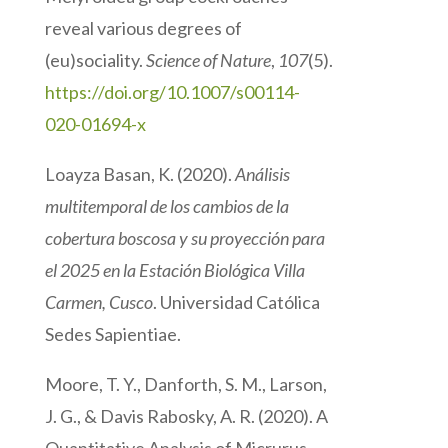
reveal various degrees of
(eu)sociality.
Science of Nature
,
107
(5).
https://doi.org/10.1007/s00114-
020-01694-x
Loayza Basan, K. (2020).
Análisis
multitemporal de los cambios de la
cobertura boscosa y su proyección para
el 2025 en la Estación Biológica Villa
Carmen, Cusco
. Universidad Católica
Sedes Sapientiae.
Moore, T. Y., Danforth, S. M., Larson,
J. G., & Davis Rabosky, A. R. (2020). A