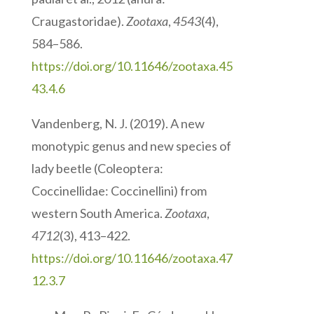
Craugastoridae).
Zootaxa
,
4543
(4),
584–586.
https://doi.org/10.11646/zootaxa.45
43.4.6
Vandenberg, N. J. (2019). A new
monotypic genus and new species of
lady beetle (Coleoptera:
Coccinellidae: Coccinellini) from
western South America.
Zootaxa
,
4712
(3), 413–422.
https://doi.org/10.11646/zootaxa.47
12.3.7