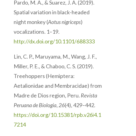
Pardo, M. A., & Suarez, J. A. (2019).
Spatial variation in black-headed
night monkey (
Aotus nigriceps
)
vocalizations. 1–19.
http://dx.doi.org/10.1101/688333
Lin, C. P., Maruyama, M., Wang, J. F.,
Miller, P. E., & Chaboo, C. S. (2019).
Treehoppers (Hemiptera:
Aetalionidae and Membracidae) from
Madre de Dios region, Peru.
Revista
Peruana de Biologia
,
26
(4), 429–442.
https://doi.org/10.15381/rpb.v26i4.1
7214