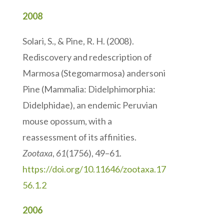
2008
Solari, S., & Pine, R. H. (2008).
Rediscovery and redescription of
Marmosa (Stegomarmosa) andersoni
Pine (Mammalia: Didelphimorphia:
Didelphidae), an endemic Peruvian
mouse opossum, with a
reassessment of its affinities.
Zootaxa
,
61
(1756), 49–61.
https://doi.org/10.11646/zootaxa.17
56.1.2
2006