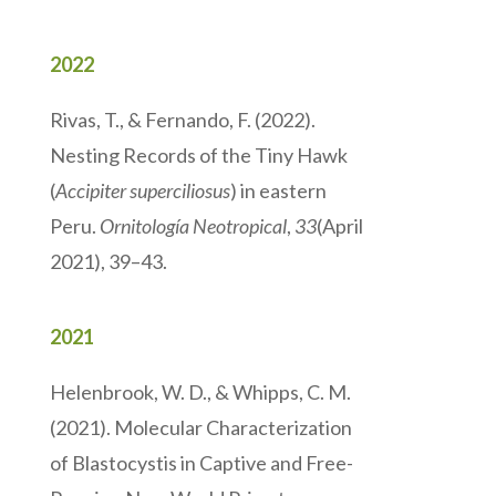
2022
Rivas, T., & Fernando, F. (2022).
Nesting Records of the Tiny Hawk
(
Accipiter superciliosus
) in eastern
Peru.
Ornitología Neotropical
,
33
(April
2021), 39–43.
2021
Helenbrook, W. D., & Whipps, C. M.
(2021). Molecular Characterization
of Blastocystis in Captive and Free-