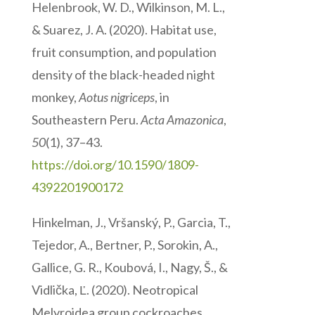
Helenbrook, W. D., Wilkinson, M. L.,
& Suarez, J. A. (2020). Habitat use,
fruit consumption, and population
density of the black-headed night
monkey,
Aotus nigriceps
, in
Southeastern Peru.
Acta Amazonica
,
50
(1), 37–43.
https://doi.org/10.1590/1809-
4392201900172
Hinkelman, J., Vršanský, P., Garcia, T.,
Tejedor, A., Bertner, P., Sorokin, A.,
Gallice, G. R., Koubová, I., Nagy, Š., &
Vidlička, Ľ. (2020). Neotropical
Melyroidea group cockroaches