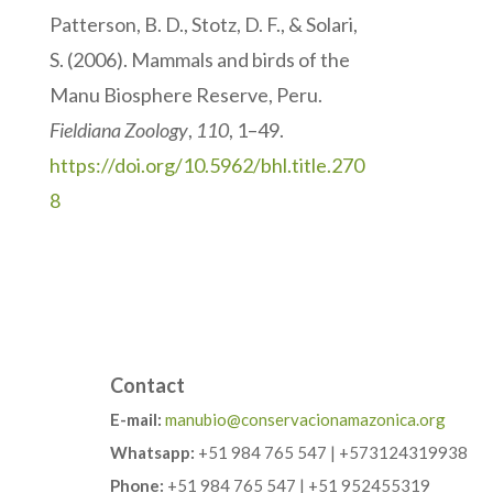
Patterson, B. D., Stotz, D. F., & Solari,
S. (2006). Mammals and birds of the
Manu Biosphere Reserve, Peru.
Fieldiana Zoology
,
110
, 1–49.
https://doi.org/10.5962/bhl.title.270
8
Contact
E-mail:
manubio@conservacionamazonica.org
Whatsapp:
+51 984 765 547 | +573124319938
Phone:
+51 984 765 547 | +51 952455319