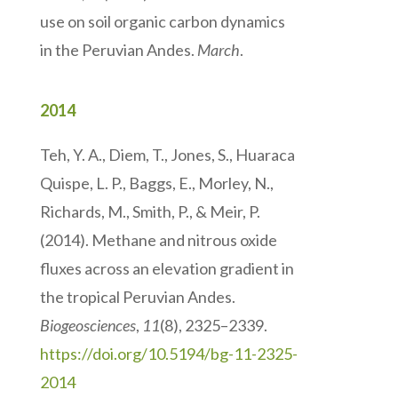
use on soil organic carbon dynamics
in the Peruvian Andes.
March
.
2014
Teh, Y. A., Diem, T., Jones, S., Huaraca
Quispe, L. P., Baggs, E., Morley, N.,
Richards, M., Smith, P., & Meir, P.
(2014). Methane and nitrous oxide
fluxes across an elevation gradient in
the tropical Peruvian Andes.
Biogeosciences
,
11
(8), 2325–2339.
https://doi.org/10.5194/bg-11-2325-
2014