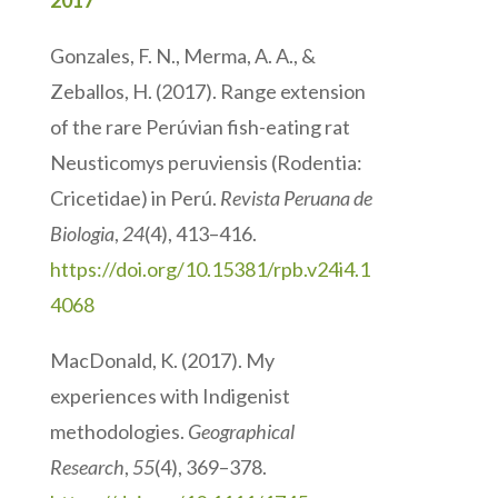
2017
Gonzales, F. N., Merma, A. A., &
Zeballos, H. (2017). Range extension
of the rare Perúvian fish-eating rat
Neusticomys peruviensis (Rodentia:
Cricetidae) in Perú.
Revista Peruana de
Biologia
,
24
(4), 413–416.
https://doi.org/10.15381/rpb.v24i4.1
4068
MacDonald, K. (2017). My
experiences with Indigenist
methodologies.
Geographical
Research
,
55
(4), 369–378.