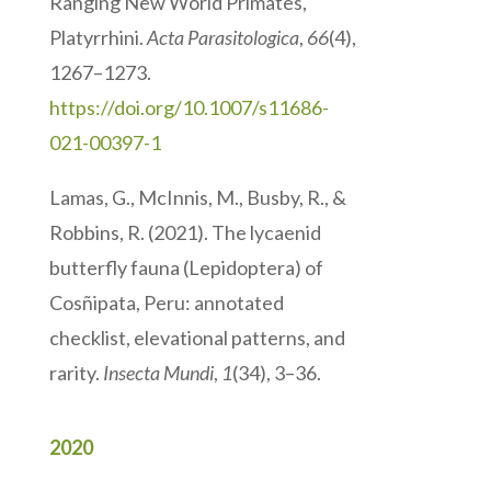
Ranging New World Primates,
Platyrrhini.
Acta Parasitologica
,
66
(4),
1267–1273.
https://doi.org/10.1007/s11686-
021-00397-1
Lamas, G., McInnis, M., Busby, R., &
Robbins, R. (2021). The lycaenid
butterfly fauna (Lepidoptera) of
Cosñipata, Peru: annotated
checklist, elevational patterns, and
rarity.
Insecta Mundi
,
1
(34), 3–36.
2020