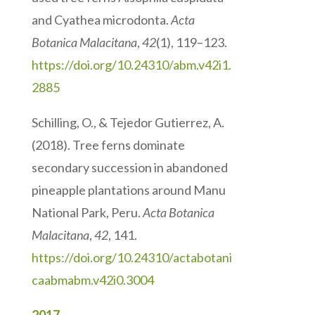
and Cyathea microdonta.
Acta
Botanica Malacitana
,
42
(1), 119–123.
https://doi.org/10.24310/abm.v42i1.
2885
Schilling, O., & Tejedor Gutierrez, A.
(2018). Tree ferns dominate
secondary succession in abandoned
pineapple plantations around Manu
National Park, Peru.
Acta Botanica
Malacitana
,
42
, 141.
https://doi.org/10.24310/actabotani
caabmabm.v42i0.3004