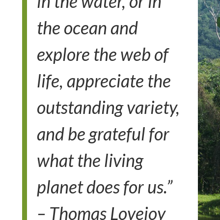
in the water, or in
the ocean and
explore the web of
life, appreciate the
outstanding variety,
and be grateful for
what the living
planet does for us.”
– Thomas Lovejoy