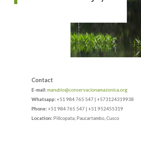
Contact
E-mail:
manubio@conservacionamazonica.org
Whatsapp:
+51 984 765 547 | +573124319938
Phone:
+51 984 765 547 | +51 952455319
Location:
Pillcopata, Paucartambo, Cusco