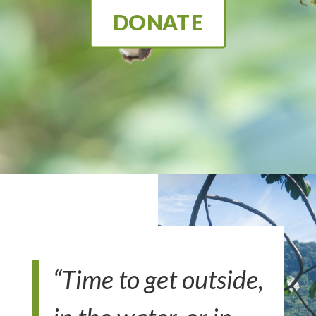
DONATE
“Time to get outside,