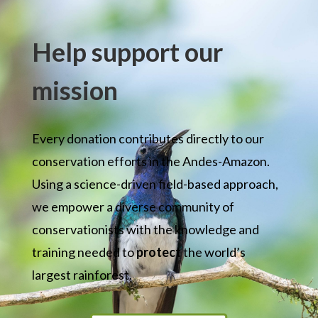
Help support our
mission
Every donation contributes directly to our
conservation efforts in the Andes-Amazon.
Using a science-driven field-based approach,
w
e empower a diverse community of
conservationists with the knowledge and
training needed to
protect
the world’s
largest rainforest.