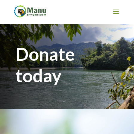
Donate
today